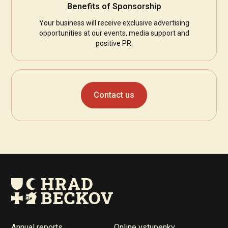
Benefits of Sponsorship
Your business will receive exclusive advertising
opportunities at our events, media support and
positive PR.
Contact us
Annual reports
Online vstupenky