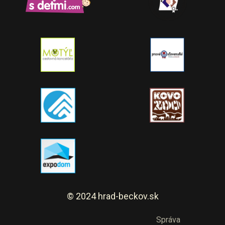
© 2024 hrad-beckov.sk
Správa