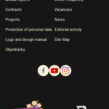
Contracts
Vacancies
Projects
News
Protection of personal data
Editorial activity
Logo and design manual
Site Map
Objednávky