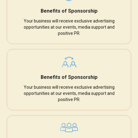
Benefits of Sponsorship
Your business will receive exclusive advertising
opportunities at our events, media support and
positive PR.
Benefits of Sponsorship
Your business will receive exclusive advertising
opportunities at our events, media support and
positive PR.