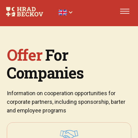
Offer
For
Companies
Information on cooperation opportunities for
corporate partners, including sponsorship, barter
and employee programs